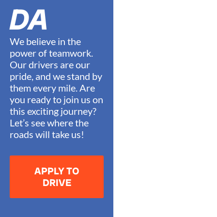
DA
We believe in the
power of teamwork.
Our drivers are our
pride, and we stand by
them every mile. Are
you ready to join us on
this exciting journey?
Let’s see where the
roads will take us!
APPLY TO
DRIVE