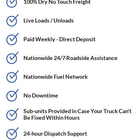
100% Dry No Touch Freight
Live Loads / Unloads
Paid Weekly - Direct Deposit
Nationwide 24/7 Roadside Assistance
Nationwide Fuel Network
No Downtime
Sub-units Provided in Case Your Truck Can't
Be Fixed Within Hours
24-hour Dispatch Support