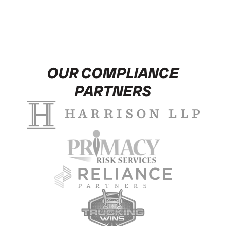
OUR COMPLIANCE
PARTNERS