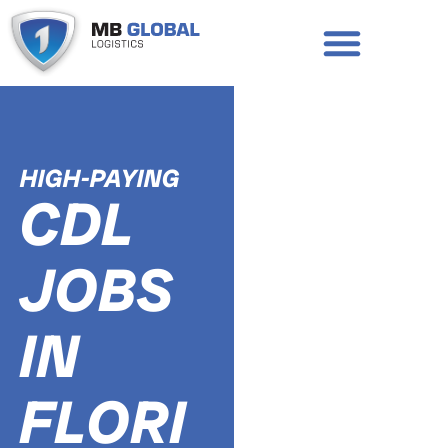
Skip
to
content
APPLY TO DRIVE
REQUEST A CALL BACK
HIGH-PAYING
CDL
JOBS
IN
FLORI