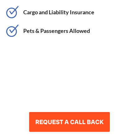
Cargo and Liability Insurance
Pets & Passengers Allowed
ARE YOU READY TO
DRIVE AND THRIVE?
REQUEST A CALL BACK