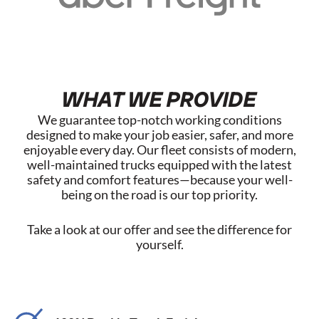
WHAT WE PROVIDE
We guarantee top-notch working conditions
designed to make your job easier, safer, and more
enjoyable every day. Our fleet consists of modern,
well-maintained trucks equipped with the latest
safety and comfort features—because your well-
being on the road is our top priority.
Take a look at our offer and see the difference for
yourself.